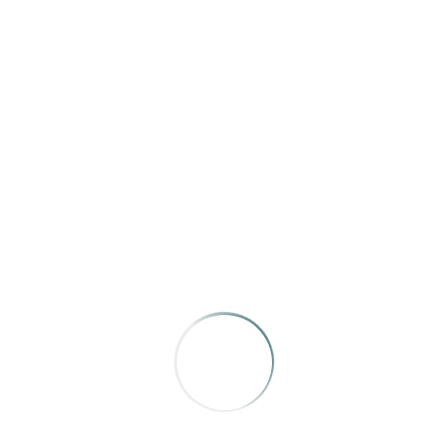
Texas Highways
“Such Great Heights”
by Sarah Hepola